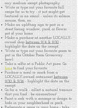
any medium except photography.
Write or type out your favorite fall
recipe for us to try - it just might get
featured in an email - unless its salmon
mousse, then, no.
Make an uplifting sign to post in a
street facing window, yard, or flower
pot of your home.
Make a purchase at another LOCALLY-
owned shop
between 9/4 & 9/10
-
highlight the date on the receipt.
Write or type out your favorite poem to
put in the October Poem Giveaway
bowl.
Take a selfie at a Public Art piece. Go
here
to find your favorite.
Purchase a meal or snack from a
LOCALLY-owned restaurant
between
9/10 & 9/16
- highlight the date on the
receipt.
Go for a walk - collect a natural treasure
that you find - be conscientious!
Paint a rock with a message or design to
hide in your neighborhood or park.
Redecorate a space in your home - take