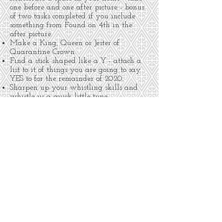
one before and one after picture - bonus
of two tasks completed if you include
something from Found on 4th in the
after picture.
Make a King, Queen or Jester of
Quarantine Crown.
Find a stick shaped like a Y - attach a
list to it of things you are going to say
YES to for the remainder of 2020.
Sharpen up your whistling skills and
whistle us a quick little tune.
Complete the sentence: “Love can …” on a
slip of paper to share with us for a
future display.
Make a list of three things you are
proud of yourself for … all starting with
the first letter of your first name.
Create an award for someone in your
life, honoring them for something specific
they have done that made your heart
sing.
Wear a flower in your hair when you
come to the shop with your goodies.
Donate a non-perishable food item(s) for
Roadrunner Food Bank - we will deliver