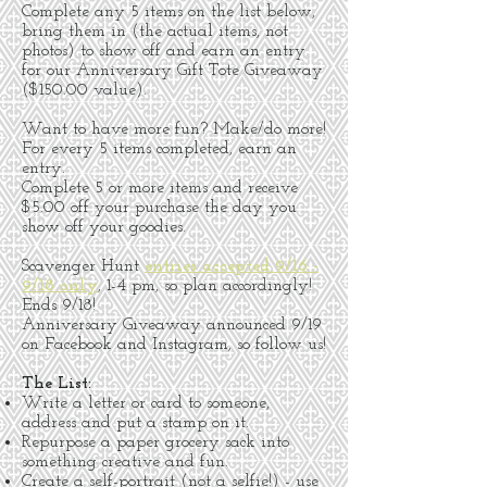
Complete any 5 items on the list below,
bring them in (the actual items, not
photos) to show off and earn an entry
for our Anniversary Gift Tote Giveaway
($150.00 value).
Want to have more fun? Make/do more!
For every 5 items completed, earn an
entry.
Complete 5 or more items and receive
$5.00 off your purchase the day you
show off your goodies.
Scavenger Hunt
entries accepted 9/16 -
9/18 only
, 1-4 pm, so plan accordingly!
Ends 9/18!
Anniversary Giveaway announced 9/19
on Facebook and Instagram, so follow us!
The List:
Write a letter or card to someone,
address and put a stamp on it.
Repurpose a paper grocery sack into
something creative and fun.
Create a self-portrait (not a selfie!) - use