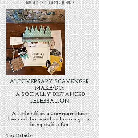
(our version of a scavenger hunt)
ANNIVERSARY SCAVENGER
MAKE/DO:
A SOCIALLY DISTANCED
CELEBRATION
A little riff on a Scavenger Hunt
because life’s weird and making and
doing stuff is fun.
The Details: