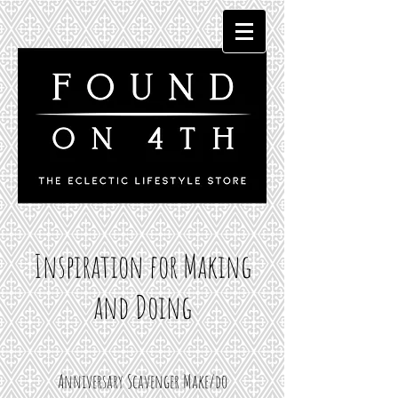
Inspiration for Making
and Doing
Anniversary Scavenger Make/do