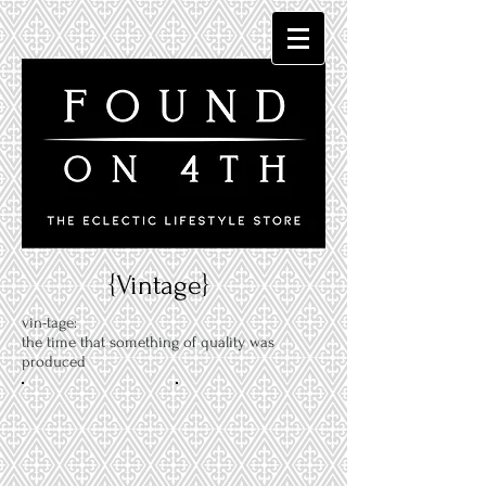
{Vintage}
vin-tage:
the time that something of quality was
produced